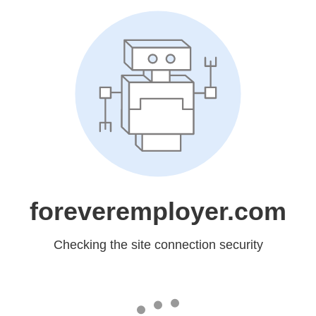
foreveremployer.com
Checking the site connection security