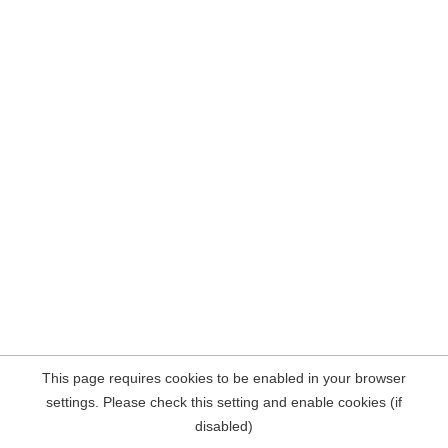
This page requires cookies to be enabled in your browser
settings. Please check this setting and enable cookies (if
disabled)